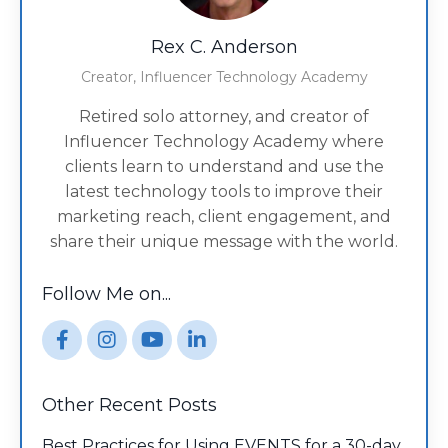
Rex C. Anderson
Creator, Influencer Technology Academy
Retired solo attorney, and creator of
Influencer Technology Academy where
clients learn to understand and use the
latest technology tools to improve their
marketing reach, client engagement, and
share their unique message with the world.
Follow Me on...
Other Recent Posts
Best Practices for Using EVENTS for a 30-day