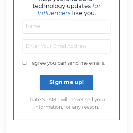
technology updates
for
Influencers
like you.
I agree you can send me emails.
I hate SPAM. I will never sell your
information, for any reason.