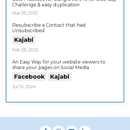
Challenge & easy duplication
Mar 05, 2025
Resubscribe a Contact that had
Unsubscribed
Kajabi
Feb 28, 2025
An Easy Way for your website viewers to
share your pages on Social Media
Facebook
Kajabi
Jul 10, 2024