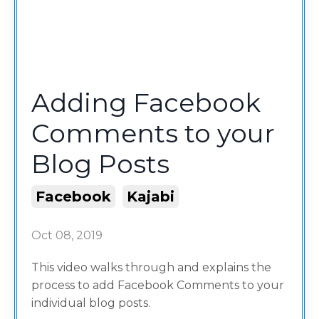
Adding Facebook
Comments to your
Blog Posts
Facebook
Kajabi
Oct 08, 2019
This video walks through and explains the
process to add Facebook Comments to your
individual blog posts.