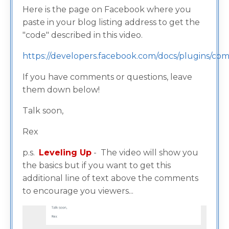
Here is the page on Facebook where you
paste in your blog listing address to get the
"code" described in this video.
https://developers.facebook.com/docs/plugins/c
If you have comments or questions, leave
them down below!
Talk soon,
Rex
p.s.
Leveling Up
- The video will show you
the basics but if you want to get this
additional line of text above the comments
to encourage you viewers...