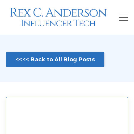
<<<< Back to All Blog Posts