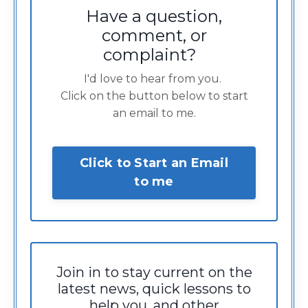
Have a question,
comment, or
complaint?
I'd love to hear from you.
Click on the button below to start
an email to me.
Click to Start an Email
to me
Join in to stay current on the
latest news, quick lessons to
help you, and other