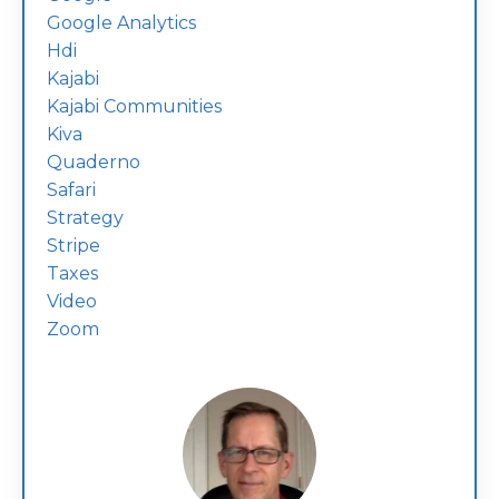
Google Analytics
Hdi
Kajabi
Kajabi Communities
Kiva
Quaderno
Safari
Strategy
Stripe
Taxes
Video
Zoom