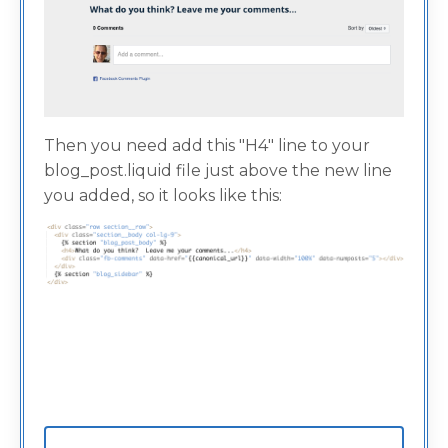
Then you need add this "H4" line to your
blog_post.liquid file just above the new line
you added, so it looks like this: